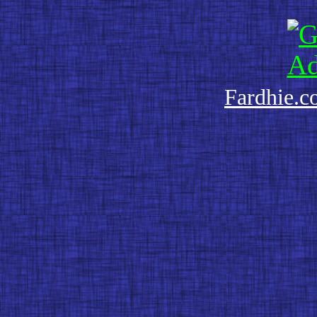
Fardhie.