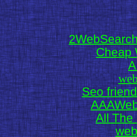
2WebSearch 
Cheap 
A
web
Seo friend
AAAWebD
All The 
web