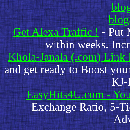
blog
blo
Get Alexa Traffic !
- Put 
within weeks. Incr
Khola-Janala (.com) Link
and get ready to Boost you
KJ-
EasyHits4U.com - You
Exchange Ratio, 5-Ti
Adv