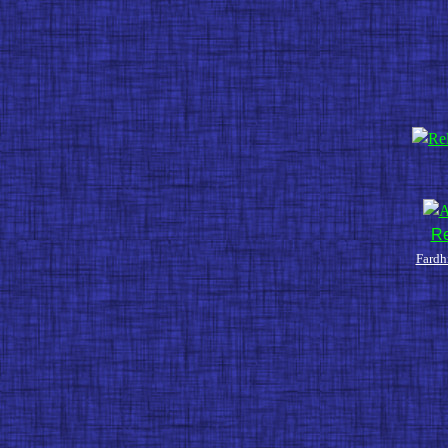
Re
Fardh