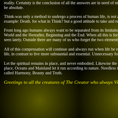
reality. Certainty is the conclusion of all
the answers
are
in need of ma
be absolute.
Think-was only a method to undergo a process of human life, is not a
example: Death. for what in Think? but a good attitude
to take and
re
From long ago humans always want to be separated from its limitatio
World and the Hereafter, Beginning and the End. When all this is for
seen lately. Outside there are many of us who forget the two elements 
All of this compensation will continue and always run when life be r
life, in contrast to live more substantial and essential. Unnecessary 
Let the spiritual remains in place, and never embodied. Likewise th
place, Oceans and Mainland let it run according to nature. Needless t
called Harmony, Beauty and Truth.
Greetings to all the creatures of The Creator who always 