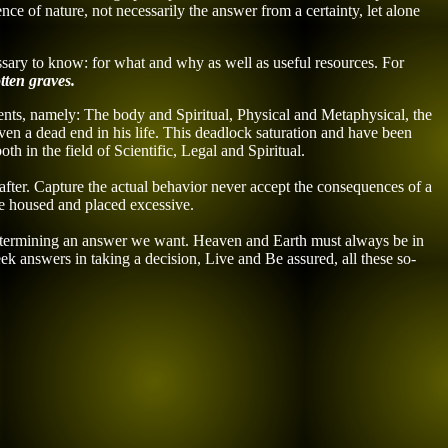
ence
of nature
, not necessarily the answer from a certainty, let alone
cessary to know: for what and why as well as
useful resources.
For
tten graves.
ents, namely: The body and Spiritual, Physical and Metaphysical, the
ven a dead end in his life. This deadlock saturation and have been
h in the field of Scientific, Legal and Spiritual.
after. Capture the actual behavior never accept the consequences of a
 be housed and placed excessive.
 determining an answer we want. Heaven and Earth must always be in
ek answers in taking a decision, Live and Be assured, all these so-