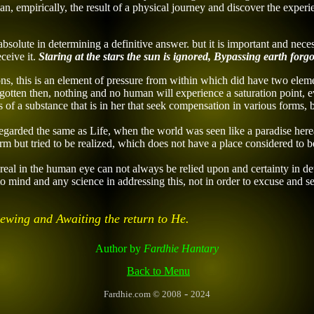
n, empirically, the result of a physical journey and discover
the experi
bsolute in determining a definitive answer. but it is important and ne
ceive it.
Staring at the stars the sun
is ignored,
Bypassing earth forgo
ns, this is an element of pressure from within which did have two elem
gotten then, nothing and no human will experience a saturation point, e
of a substance that is in her that seek compensation in various forms, bot
egarded the same as Life, when the world was seen like a paradise here
form but tried to be realized, which does not have a place considered to
e real in the human eye can not always be relied upon and certainty in
o mind and any science in addressing this, not in order to excuse and se
Viewing and Awaiting the return
to He.
Author
by
Fardhie Hantary
Back to Menu
-
Fardhie.com
© 2008
2024