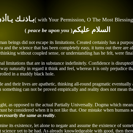
عـوٌ رسـلـتـك
(
with
Your
Permission, O
The Most Blessing
السلام عليكم
)
peace be upon you
(
n beings did not escape its limitations. Created certainly has a purpos
a and the science that has been completely easy, it turns out there are a
hinking without coupled sense, or understanding has he felt, were finall
onal limitations that are in substance indefinitely. Confidence is disru
away naturally in regard it think and feel, whereas it is only prejudice
d rolled in a muddy black hole.
e and their lives are apathetic, thinking all-round pragmatic eventual
When something can not be proved empirically and reality does not mean t
ight, as opposed to the actual Partially Universally. Dogma which means 
 must
be considered
when it is not like that. One mistake when humans
s
ecessarily
the same as
reality
.
mine its existence, let alone to negate and assume the existence of som
t science yet to be had. As already knowledgeable with good, then ther