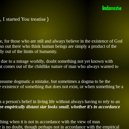
,
I
started
You treatise
)
e, for those who are still and always
believe in
the existence of God
lso
out there
who think human beings are simply a product of the
y out of the limits of humanity.
pted due to a mirage worldly, doubt something not yet known with
 that comes out of the childlike nature of man who always wanted to
ly assume dogmatic a mistake, but sometimes a dogma to be the
he existence of something that does not exist, or when something
be a
a person's belief in living life
without always having to
rely
to an
ee empirically
distant star
looks small
,
whether it's
in accordance
ething when it is not in accordance with the view of man
e is no doubt,
though perhaps
not in accordance with the empirical