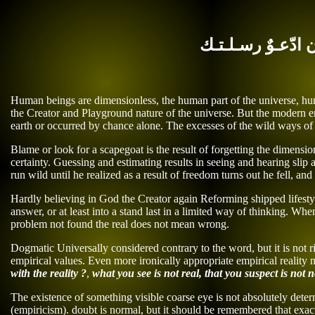
بـاذنـك يـاأذن ادّ
Human beings are dimensionless, the human part of the universe, huma
the Creator and Playground nature of the universe. But the
modern
er
earth or occurred by chance
alone
.
The excesses of the wild ways of t
Blame or look for a scapegoat is the result of forgetting the dimensi
certainty. Guessing and estimating results in seeing and hearing slip 
run wild until he realized as a result of freedom turns out he fell, an
Hardly believing in God the Creator again Reforming shipped lifestyl
answer, or at least into a stand last in a limited way of thinking. 
problem
not found the real does not mean
wrong
.
Dogmatic Universally considered contrary to the word, but it is not r
empirical values. Even more ironically appropriate empirical reality
with
the reality ?
,
what you see is not real, that you suspect
is not n
The existence of something visible coarse eye is not absolutely deter
(empiricism). doubt is normal, but it should be remembered that exac